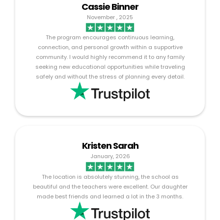
Cassie Binner
November , 2025
The program encourages continuous learning,
connection, and personal growth within a supportive
community. I would highly recommend it to any family
seeking new educational opportunities while traveling
safely and without the stress of planning every detail.
Kristen Sarah
January, 2026
The location is absolutely stunning, the school as
beautiful and the teachers were excellent. Our daughter
made best friends and learned a lot in the 3 months.