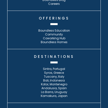
Careers
OFFERINGS
Boundless Education
Community
Coworking Hub
Boundless Homes
DESTINATIONS
Sintra, Portugal
Syros, Greece
Tuscany, Italy
Bali, Indonesia
Kotor, Montenegro
Andalusia, Spain
La Barra, Uruguay
Kamakura, Japan