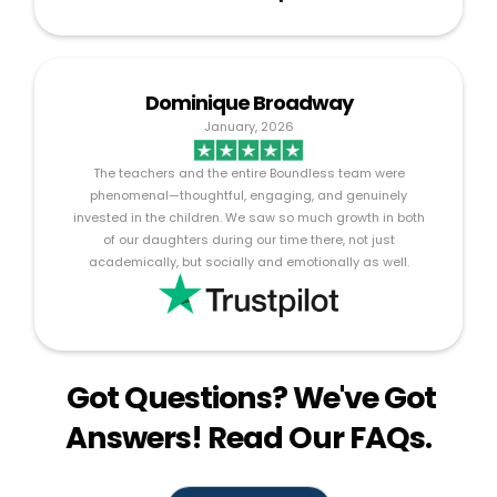
Dominique Broadway
January, 2026
The teachers and the entire Boundless team were
phenomenal—thoughtful, engaging, and genuinely
invested in the children. We saw so much growth in both
of our daughters during our time there, not just
academically, but socially and emotionally as well.
Got Questions? We've Got
Answers! Read Our FAQs.