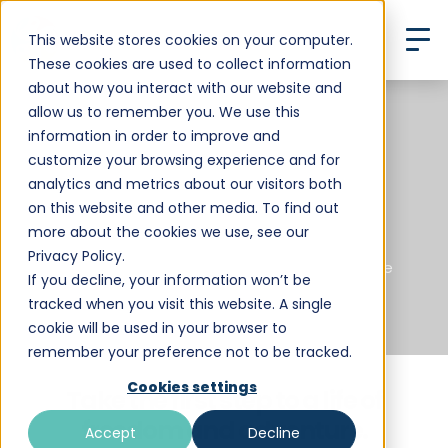
This website stores cookies on your computer.
These cookies are used to collect information
about how you interact with our website and
allow us to remember you. We use this
information in order to improve and
Start Your
customize your browsing experience and for
analytics and metrics about our visitors both
Boundless Life
on this website and other media. To find out
more about the cookies we use, see our
Privacy Policy.
For Families Seeking a Global Learning Adventure
If you decline, your information won’t be
tracked when you visit this website. A single
cookie will be used in your browser to
remember your preference not to be tracked.
Cookies settings
Take the first step to a life of
freedom and adventure.
Accept
Decline