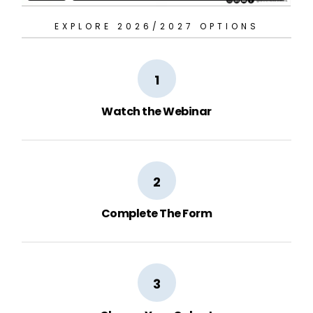
EXPLORE 2026/2027 OPTIONS
1
Watch the Webinar
2
Complete The Form
3