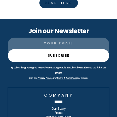
READ HERE
Join our Newsletter
By subscribing, you agree to receive marketing emails. Unsubscribe anytime via the link in our
emails.
See our
Privacy Policy
and
Terms & Conditions
for details.
COMPANY
Our Story
Press
Boundless Blog