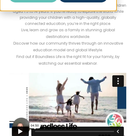
Boundless Life is designed exclusively for families with children
aged 1.5 to 14 years. If you’re ready to explore the world while
providing your children with a high-quality, globally
connected education, you’re in the right place.
Live, learn and grow as a family in stunning global
destinations worldwide.
Discover how our community thrives through an innovative
education model and global lifestyle.
Find out if Boundless Life is the right fit for your family, by
watching our essential webinar.