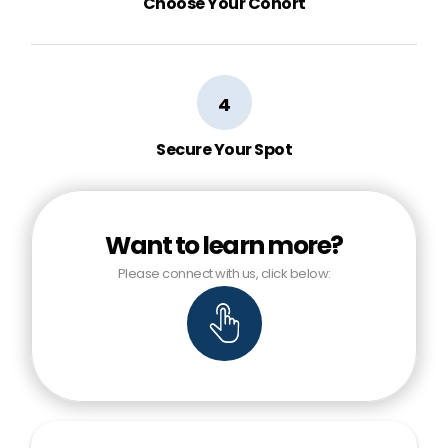
Choose Your Cohort
4
Secure Your Spot
Want to learn more?
Please connect with us, click below: