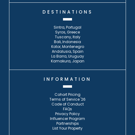
DESTINATIONS
Sintra, Portugal
Syros, Greece
Tuscany, Italy
Bali, Indonesia
Kotor, Montenegro
Andalusia, Spain
La Barra, Uruguay
Kamakura, Japan
INFORMATION
Cohort Pricing
Terms of Service '26
Code of Conduct
FAQs
Privacy Policy
Influencer Program
Partnerships
List Your Property