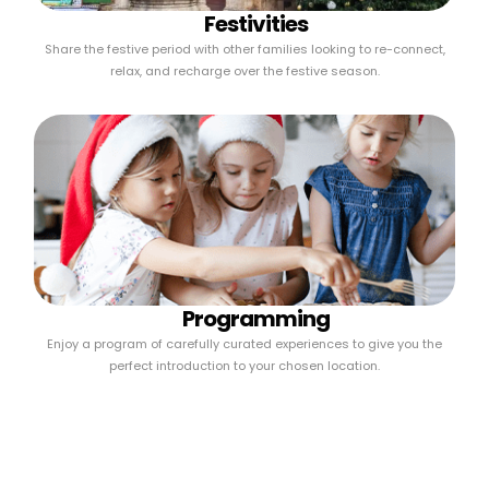
Festivities
Share the festive period with other families looking to re-connect,
relax, and recharge over the festive season.
Programming
Enjoy a program of carefully curated experiences to give you the
perfect introduction to your chosen location.