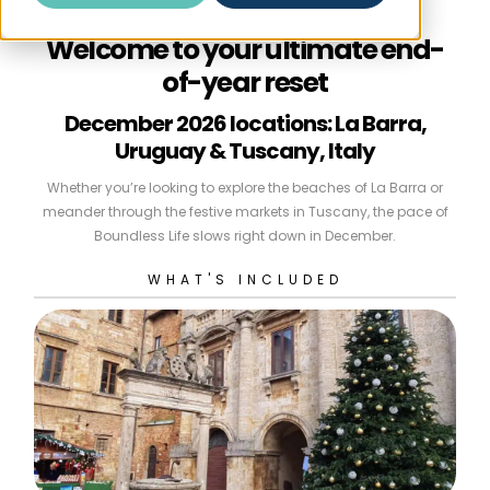
Welcome to your ultimate end-
of-year reset
December 2026 locations: La Barra,
Uruguay & Tuscany, Italy
Whether you’re looking to explore the beaches of La Barra or
meander through the festive markets in Tuscany, the pace of
Boundless Life slows right down in December.
WHAT'S INCLUDED