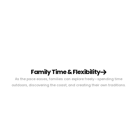
Family Time & Flexibility
As the pace eases, families can explore freely—spending time
outdoors, discovering the coast, and creating their own traditions.