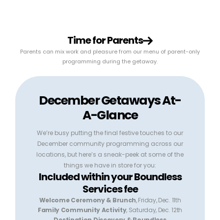
Time for Parents
Parents can mix work and pleasure from our menu of parent-only
programming during the getaway.
December Getaways At-
A-Glance
We’re busy putting the final festive touches to our
December community programming across our
locations, but here’s a sneak-peek at some of the
things we have in store for you:
Included within your Boundless
Services fee
Welcome Ceremony & Brunch
, Friday, Dec. 11th
Family Community Activity
, Saturday, Dec. 12th
Destination Discovery & Boundless