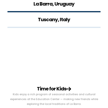
La Barra, Uruguay
Tuscany, Italy
Time for Kids
Kids enjoy a rich program of seasonal activities and cultural
experiences at the Education Center — making new friends while
exploring the local traditions of La Barra.