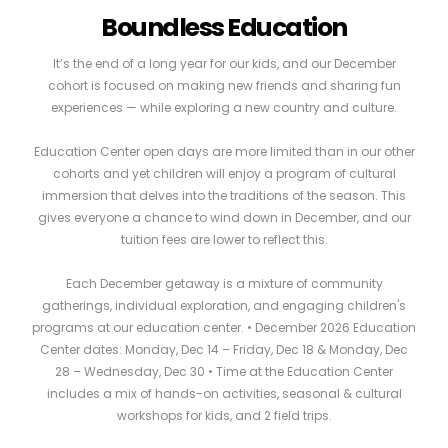
Boundless Education
It’s the end of a long year for our kids, and our December
cohort is focused on making new friends and sharing fun
experiences — while exploring a new country and culture.
Education Center open days are more limited than in our other
cohorts and yet children will enjoy a program of cultural
immersion that delves into the traditions of the season. This
gives everyone a chance to wind down in December, and our
tuition fees are lower to reflect this.
Each December getaway is a mixture of community
gatherings, individual exploration, and engaging children's
programs at our education center. • December 2026 Education
Center dates: Monday, Dec 14 – Friday, Dec 18 & Monday, Dec
28 – Wednesday, Dec 30 • Time at the Education Center
includes a mix of hands-on activities, seasonal & cultural
workshops for kids, and 2 field trips.