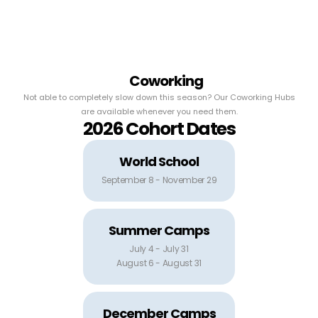
Coworking
Not able to completely slow down this season? Our Coworking Hubs
are available whenever you need them.
2026 Cohort Dates
World School
September 8 - November 29
Summer Camps
July 4 - July 31
August 6 - August 31
December Camps