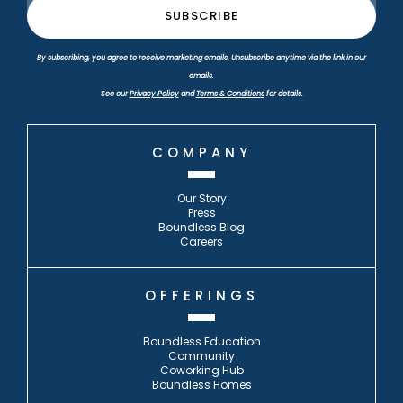
By subscribing, you agree to receive marketing emails. Unsubscribe anytime via the link in our
emails.
See our
Privacy Policy
and
Terms & Conditions
for details.
COMPANY
Our Story
Press
Boundless Blog
Careers
OFFERINGS
Boundless Education
Community
Coworking Hub
Boundless Homes