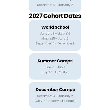
December 10 - January 2
2027 Cohort Dates
World School
January 3 - March 19
March 25 - June 10
September 14 - December 9
Summer Camps
June 16 - July 21
July 27 - August 21
December Camps
December 14 - January 2
(Only in Tuscany & La Barra)