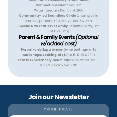
Connections Event
, Dec 14th
Yoga
, Tuesdays Dec 15th & 29th
Community-led Boundless Circle
(sharing skills,
stories, & passions), Tuesdays Dec 15 & 29th
Special New Year's Eve Family Farewell Party
, Dec
31st (until 22h)
Parent & Family Events
(Optional
w/added cost)
Parent-only Experiences (wine tastings, arts
workshops, cooking, etc),
Dec 16, 17, 18, & 28th
Family Experiences/Excursions:
Weekend of Dec 19
& 20, & Sunday, Dec 27th
Join our Newsletter