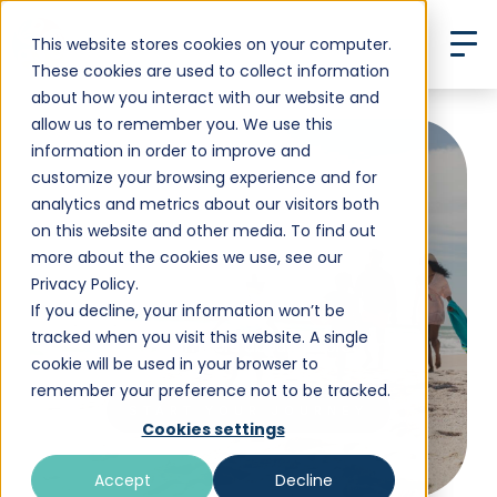
This website stores cookies on your computer.
These cookies are used to collect information
about how you interact with our website and
allow us to remember you. We use this
information in order to improve and
customize your browsing experience and for
analytics and metrics about our visitors both
3-Week December
on this website and other media. To find out
more about the cookies we use, see our
Getaway
Privacy Policy.
If you decline, your information won’t be
tracked when you visit this website. A single
Want to learn more about our programs?
cookie will be used in your browser to
remember your preference not to be tracked.
START YOUR JOURNEY
Cookies settings
Accept
Decline