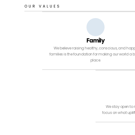
OUR VALUES
Family
We believe raising healthy, conscious, and hap
families is the foundation for making our world a b
place.
We stay open to 
focus on what upli