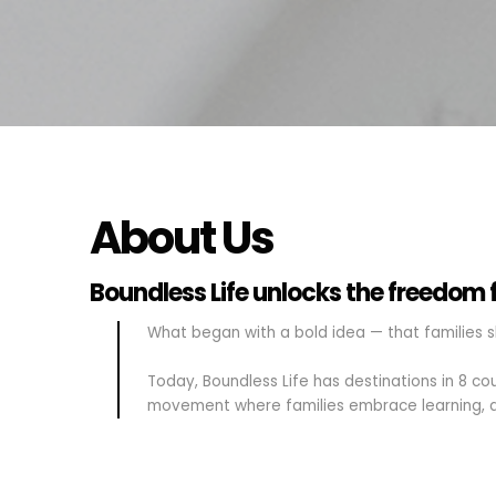
About Us
Boundless Life unlocks the freedom fo
What began with a bold idea — that families s
Today, Boundless Life has destinations in 8 c
movement where families embrace learning, a