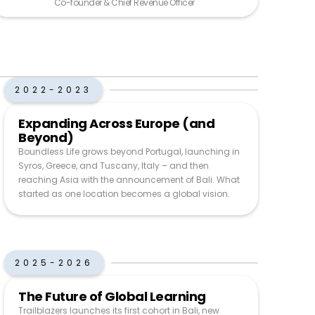
Co-founder & Chief Revenue Officer
2022-2023
Expanding Across Europe (and
Beyond)
Boundless Life grows beyond Portugal, launching in
Syros, Greece, and Tuscany, Italy – and then
reaching Asia with the announcement of Bali. What
started as one location becomes a global vision.
2025-2026
The Future of Global Learning
Trailblazers launches its first cohort in Bali, new