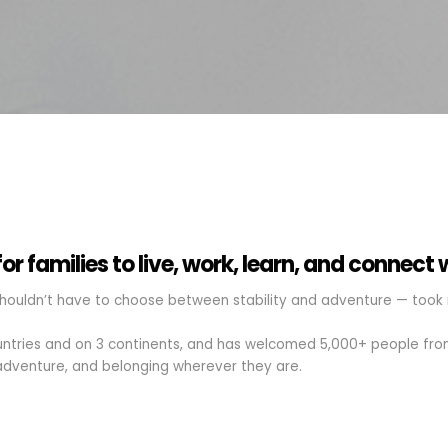
r families to live, work, learn, and connect 
houldn’t have to choose between stability and adventure — took r
ountries and on 3 continents, and has welcomed 5,000+ people from
dventure, and belonging wherever they are.