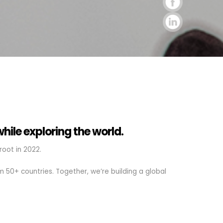
while exploring the world.
oot in 2022.
 50+ countries. Together, we’re building a global