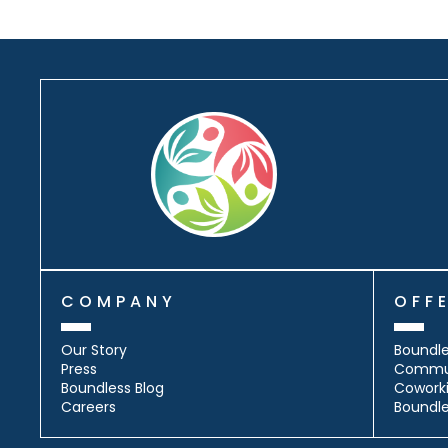
COMPANY
OFF
Our Story
Boundle
Press
Commu
Boundless Blog
Cowork
Careers
Boundl