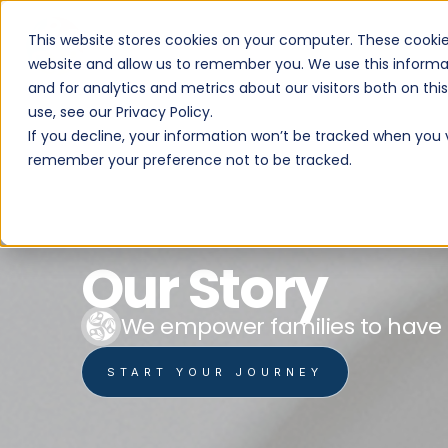
This website stores cookies on your computer. These cookie
PROGRAMS
website and allow us to remember you. We use this informa
and for analytics and metrics about our visitors both on th
use, see our Privacy Policy.
If you decline, your information won’t be tracked when you vi
remember your preference not to be tracked.
Our Story
We empower families to have mo
START YOUR JOURNEY