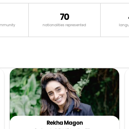
70
ommunity
nationalities represented
lang
Rekha Magon