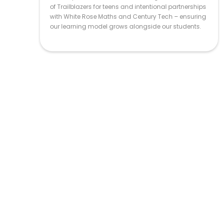
of Trailblazers for teens and intentional partnerships
with White Rose Maths and Century Tech – ensuring
our learning model grows alongside our students.