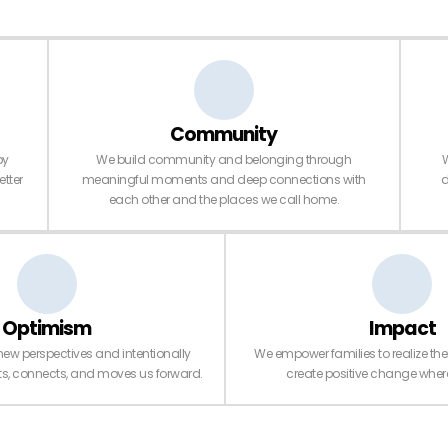
Community
py
We build community and belonging through
W
etter
meaningful moments and deep connections with
d
each other and the places we call home.
Optimism
Impact
new perspectives and intentionally
We empower families to realize thei
fts, connects, and moves us forward.
create positive change where