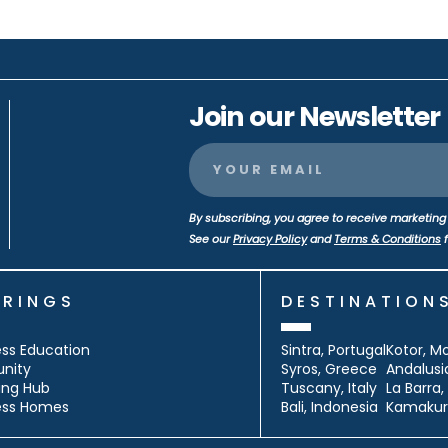
Join our Newsletter
By subscribing, you agree to receive marketing 
See our
Privacy Policy
and
Terms & Conditions
f
ERINGS
DESTINATION
ss Education
Sintra, Portugal
Kotor, M
nity
Syros, Greece
Andalusi
ing Hub
Tuscany, Italy
La Barra
ess Homes
Bali, Indonesia
Kamakur