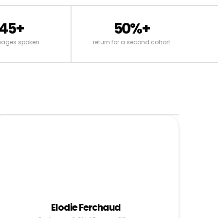
45+
50%+
uages spoken
return for a second cohort
Elodie Ferchaud