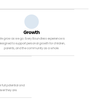
Growth
e grow as we go. Every Boundless experience is
esigned to support personal growth for children,
parents, and the community as a whole.
r full potential and
ver they are.