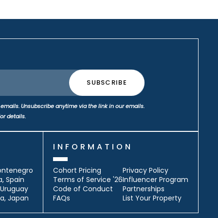
emails. Unsubscribe anytime via the link in our emails.
or details.
S
INFORMATION
ontenegro
Cohort Pricing
Privacy Policy
a, Spain
Terms of Service '26
Influencer Program
, Uruguay
Code of Conduct
Partnerships
a, Japan
FAQs
List Your Property