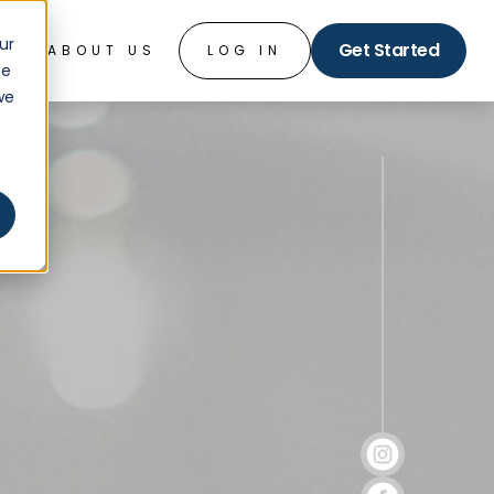
ur
Get Started
O
ABOUT US
LOG IN
ce
we