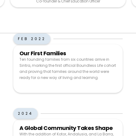
Co-founder & Chief Education Officer
FEB 2022
Our First Families
Ten founding families from six countries arrive in
Sintra, marking the first official Boundless Life cohort
and proving that families around the world were
ready for a new way of living and learning.
2024
A Global Community Takes Shape
With the addition of Kotor, Andalusia, and La Barra,