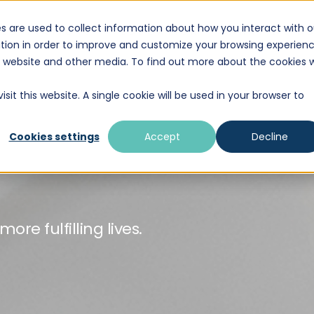
s are used to collect information about how you interact with o
DESTINATIONS
EDUCATION
WHAT WE D
tion in order to improve and customize your browsing experien
is website and other media. To find out more about the cookies 
sit this website. A single cookie will be used in your browser to
Cookies settings
Accept
Decline
re fulfilling lives.