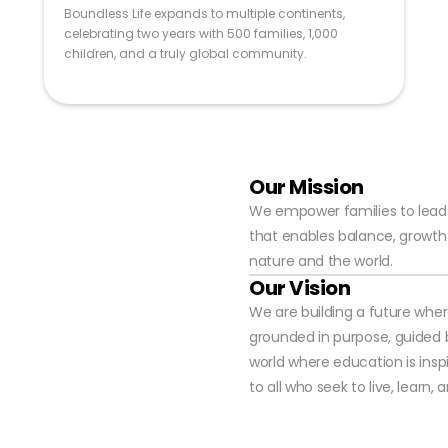
Boundless Life expands to multiple continents,
celebrating two years with 500 families, 1,000
children, and a truly global community.
Our Mission
We empower families to lead mo
that enables balance, growth 
nature and the world.
Our Vision
We are building a future wher
grounded in purpose, guided 
world where education is insp
to all who seek to live, learn