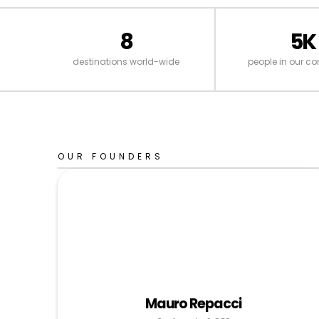
8
5K
destinations world-wide
people in our c
OUR FOUNDERS
Mauro Repacci