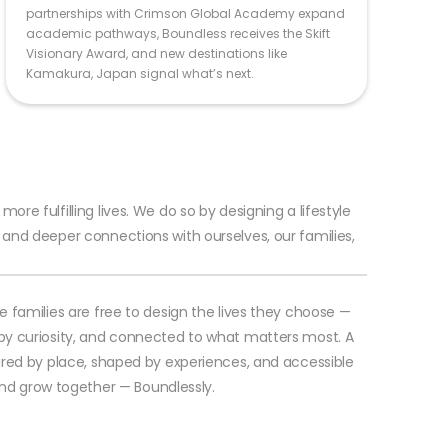
partnerships with Crimson Global Academy expand
academic pathways, Boundless receives the Skift
Visionary Award, and new destinations like
Kamakura, Japan signal what’s next.
re fulfilling lives. We do so by designing a lifestyle
and deeper connections with ourselves, our families,
e families are free to design the lives they choose —
by curiosity, and connected to what matters most. A
ired by place, shaped by experiences, and accessible
, and grow together — Boundlessly.