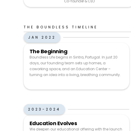
Co-founder & CEO
THE BOUNDLESS TIMELINE
JAN 2022
The Beginning
Boundless Life begins in Sintra, Portugal. In just 20
days, our founding team sets up homes, a
coworking space, and an Education Center –
turning an idea into a living, breathing community.
2023-2024
Education Evolves
We deepen our educational offering with the launch