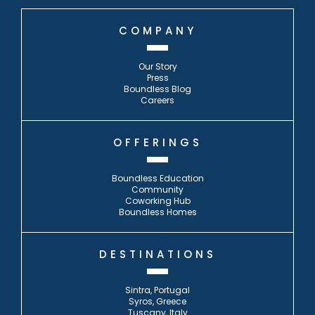
COMPANY
Our Story
Press
Boundless Blog
Careers
OFFERINGS
Boundless Education
Community
Coworking Hub
Boundless Homes
DESTINATIONS
Sintra, Portugal
Syros, Greece
Tuscany, Italy