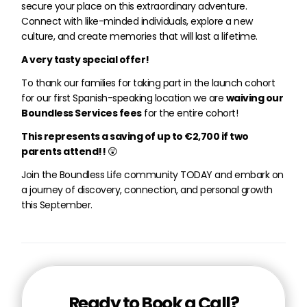
secure your place on this extraordinary adventure.
Connect with like-minded individuals, explore a new
culture, and create memories that will last a lifetime.
A very tasty special offer!
To thank our families for taking part in the launch cohort
for our first Spanish-speaking location we are
waiving our
Boundless Services fees
for the entire cohort!
This represents a saving of up to €2,700 if two
parents attend!!
😲
Join the Boundless Life community TODAY and embark on
a journey of discovery, connection, and personal growth
this September.
Ready to Book a Call?