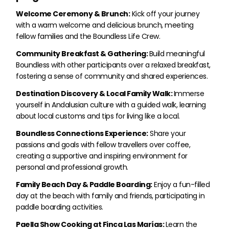
Welcome Ceremony & Brunch:
Kick off your journey
with a warm welcome and delicious brunch, meeting
fellow families and the Boundless Life Crew.
Community Breakfast & Gathering:
Build meaningful
Boundless with other participants over a relaxed breakfast,
fostering a sense of community and shared experiences.
Destination Discovery & Local Family Walk:
Immerse
yourself in Andalusian culture with a guided walk, learning
about local customs and tips for living like a local.
Boundless Connections Experience:
Share your
passions and goals with fellow travellers over coffee,
creating a supportive and inspiring environment for
personal and professional growth.
Family Beach Day & Paddle Boarding:
Enjoy a fun-filled
day at the beach with family and friends, participating in
paddle boarding activities.
Paella Show Cooking at Finca Las Marías:
Learn the