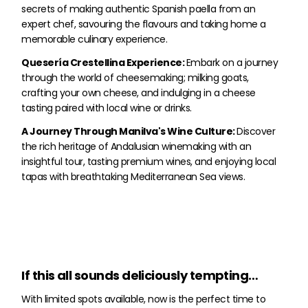
secrets of making authentic Spanish paella from an
expert chef, savouring the flavours and taking home a
memorable culinary experience.
Quesería Crestellina Experience:
Embark on a journey
through the world of cheesemaking; milking goats,
crafting your own cheese, and indulging in a cheese
tasting paired with local wine or drinks.
A Journey Through Manilva's Wine Culture:
Discover
the rich heritage of Andalusian winemaking with an
insightful tour, tasting premium wines, and enjoying local
tapas with breathtaking Mediterranean Sea views.
If this all sounds deliciously tempting…
With limited spots available, now is the perfect time to