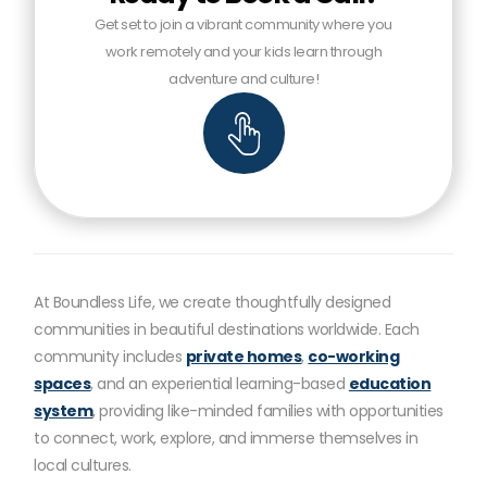
Get set to join a vibrant community where you
work remotely and your kids learn through
adventure and culture!
At Boundless Life, we create thoughtfully designed
communities in beautiful destinations worldwide. Each
community includes
private homes
,
co-working
spaces
, and an experiential learning-based
education
system
, providing like-minded families with opportunities
to connect, work, explore, and immerse themselves in
local cultures.