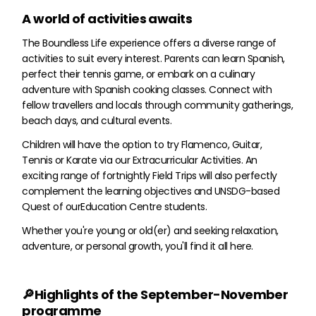
A world of activities awaits
The Boundless Life experience offers a diverse range of
activities to suit every interest. Parents can learn Spanish,
perfect their tennis game, or embark on a culinary
adventure with Spanish cooking classes. Connect with
fellow travellers and locals through community gatherings,
beach days, and cultural events.
Children will have the option to try Flamenco, Guitar,
Tennis or Karate via our Extracurricular Activities. An
exciting range of fortnightly Field Trips will also perfectly
complement the learning objectives and UNSDG-based
Quest of ourEducation Centre students.
Whether you're young or old(er) and seeking relaxation,
adventure, or personal growth, you'll find it all here.
🔎Highlights of the September-November
programme