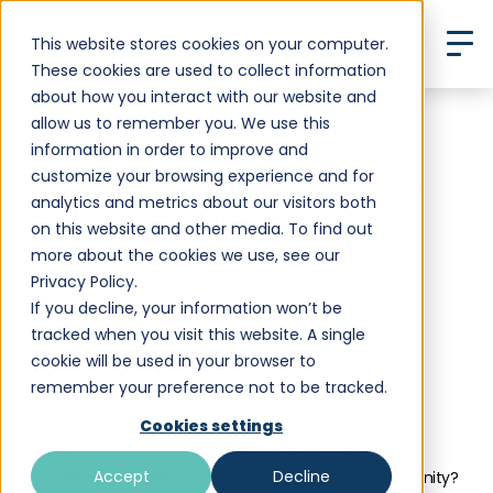
This website stores cookies on your computer.
These cookies are used to collect information
about how you interact with our website and
allow us to remember you. We use this
Back to All Posts
information in order to improve and
customize your browsing experience and for
Andalusia Awaits. (And There’s
analytics and metrics about our visitors both
Still Time to Join our September
on this website and other media. To find out
Cohort for Less!)
more about the cookies we use, see our
Privacy Policy.
If you decline, your information won’t be
tracked when you visit this website. A single
cookie will be used in your browser to
Kat Ridgway-Taylor
remember your preference not to be tracked.
•
August 8, 2024
10 min read
Cookies settings
Are you looking for an unforgettable experience that
Accept
Decline
combines education, culture, adventure, and community?