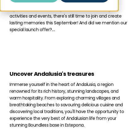
Look no further than the Boundless Life’s 3-Month
Experience in Andalusia, Spain! With a vibrant array of
activities and events, there's still time to join and create
lasting memories this September! And did we mention our
special launch offer?....
Uncover Andalusia's treasures
Immerse yourself in the heart of Andalusia, a region
renowned for its rich history, stunning landscapes, and
warm hospitality. From exploring charming villages and
breathtaking beaches to savouring delicious cuisine and
discovering local traditions, you'll have the opportunity to
experience the very best of Andalusian life from your
stunning Boundless base in Estepona.