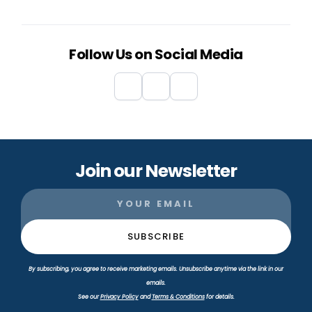
Follow Us on Social Media
Join our Newsletter
By subscribing, you agree to receive marketing emails. Unsubscribe anytime via the link in our
emails.
See our
Privacy Policy
and
Terms & Conditions
for details.