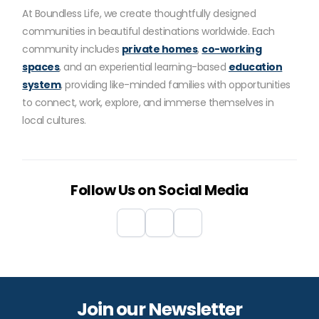
At Boundless Life, we create thoughtfully designed
communities in beautiful destinations worldwide. Each
community includes
private homes
,
co-working
spaces
, and an experiential learning-based
education
system
, providing like-minded families with opportunities
to connect, work, explore, and immerse themselves in
local cultures.
Follow Us on Social Media
Join our Newsletter