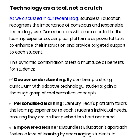
Technology as a tool, not a crutch
As we discussed in our recent Blog
, Boundless Education
recognises the importance of conscious and responsible
technology use. Our educators will remain central to the
learning experience, using our platforms as powerful tools
to enhance their instruction and provide targeted support
to each student.
This dynamic combination offers a multitude of benefits
for students:
✅
Deeper understanding:
By combining a strong
curriculum with adaptive technology, students gain a
thorough grasp of mathematical concepts.
✅
Personalised learning:
Century Tech's platform tailors
the learning experience to each student's individual needs,
ensuring they are neither pushed too hard nor bored.
✅
Empowered learners:
Boundless Education's approach
fosters a love of learning by encouraging students to