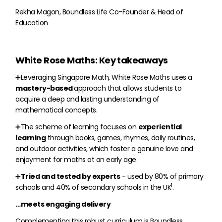
Rekha Magon, Boundless Life Co-Founder & Head of
Education
White Rose Maths: Key takeaways
➕Leveraging Singapore Math, White Rose Maths uses a
mastery-based
approach that allows students to
acquire a deep and lasting understanding of
mathematical concepts.
➕The scheme of learning focuses on
experiential
learning
through books, games, rhymes, daily routines,
and outdoor activities, which foster a genuine love and
enjoyment for maths at an early age.
➕
Tried and tested by experts
- used by 80% of primary
1
schools and 40% of secondary schools in the UK
.
…meets engaging delivery
Complementing this robust curriculum is Boundless