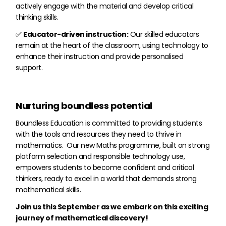
actively engage with the material and develop critical
thinking skills.
✅
Educator-driven instruction:
Our skilled educators
remain at the heart of the classroom, using technology to
enhance their instruction and provide personalised
support.
Nurturing boundless potential
Boundless Education is committed to providing students
with the tools and resources they need to thrive in
mathematics. Our new Maths programme, built on strong
platform selection and responsible technology use,
empowers students to become confident and critical
thinkers, ready to excel in a world that demands strong
mathematical skills.
Join us this September as we embark on this exciting
journey of mathematical discovery!