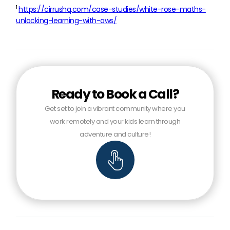
1
https://cirrushq.com/case-studies/white-rose-maths-
unlocking-learning-with-aws/
Ready to Book a Call?
Get set to join a vibrant community where you
work remotely and your kids learn through
adventure and culture!