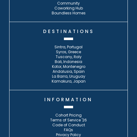
Community
Coworking Hub
Boundless Homes
DESTINATIONS
Sintra, Portugal
Syros, Greece
Tuscany, Italy
Bali, Indonesia
Kotor, Montenegro
Andalusia, Spain
La Barra, Uruguay
Kamakura, Japan
INFORMATION
Cohort Pricing
Terms of Service '26
Code of Conduct
FAQs
Privacy Policy