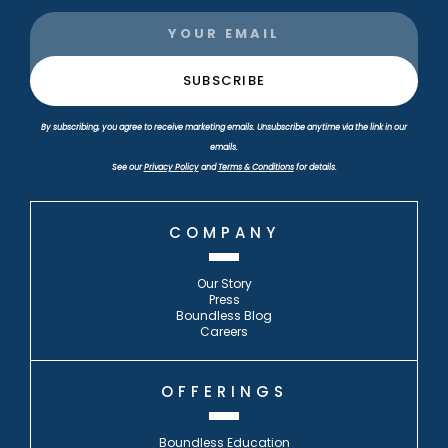
By subscribing, you agree to receive marketing emails. Unsubscribe anytime via the link in our
emails.
See our
Privacy Policy
and
Terms & Conditions
for details.
COMPANY
Our Story
Press
Boundless Blog
Careers
OFFERINGS
Boundless Education