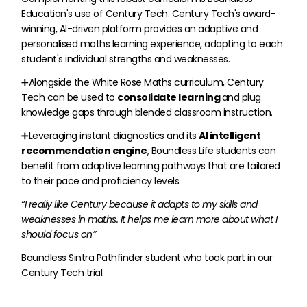
Education's use of Century Tech. Century Tech's award-
winning, AI-driven platform provides an adaptive and
personalised maths learning experience, adapting to each
student's individual strengths and weaknesses.
➕Alongside the White Rose Maths curriculum, Century
Tech can be used to
consolidate learning
and plug
knowledge gaps through blended classroom instruction.
➕Leveraging instant diagnostics and its
AI intelligent
recommendation engine
, Boundless Life students can
benefit from adaptive learning pathways that are tailored
to their pace and proficiency levels.
“I really like Century because it adapts to my skills and
weaknesses in maths. It helps me learn more about what I
should focus on”
Boundless Sintra Pathfinder student who took part in our
Century Tech trial.