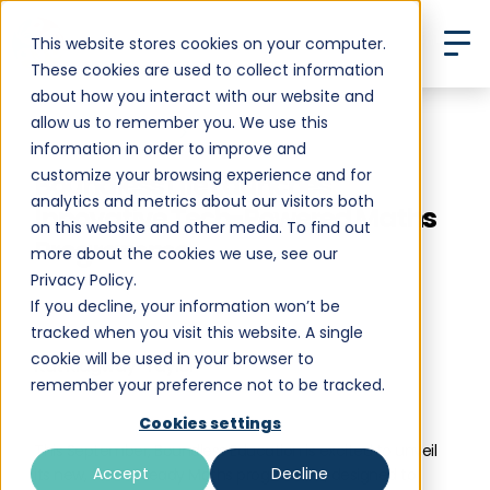
This website stores cookies on your computer.
These cookies are used to collect information
about how you interact with our website and
allow us to remember you. We use this
Back to All Posts
information in order to improve and
customize your browsing experience and for
Boundless Life Launches
analytics and metrics about our visitors both
Innovative Tech-Powered Maths
on this website and other media. To find out
Programme
more about the cookies we use, see our
Privacy Policy.
If you decline, your information won’t be
tracked when you visit this website. A single
cookie will be used in your browser to
Kat Ridgway-Taylor
remember your preference not to be tracked.
•
December 19, 2024
10 min read
Cookies settings
This September, Boundless Education is excited to unveil
Accept
Decline
its new, future-ready Maths programme, designed to