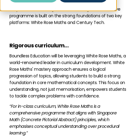
empower students with a deep understanding of the
subject while fostering a love of learning. This innovative
programme is built on the strong foundations of two key
platforms: White Rose Maths and Century Tech.
Rigorous curriculum…
Boundless Education will be leveraging White Rose Maths, a
world-renowned leader in curriculum development. White
Rose Maths' mastery approach ensures a logical
progression of topics, allowing students to build a strong
foundation in core mathematical concepts. This focus on
understanding, not just memorisation, empowers students
to tackle complex problems with confidence.
“For in-class curriculum, White Rose Maths is a
comprehensive programme that aligns with Singapore
Math (Concrete Pictorial Abstract) principles, which
emphasises conceptual understanding over procedural
learning.”