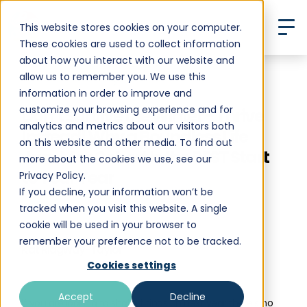
This website stores cookies on your computer.
These cookies are used to collect information
about how you interact with our website and
allow us to remember you. We use this
Back to All Posts
information in order to improve and
customize your browsing experience and for
Don’t Survive the Winter - Thrive
analytics and metrics about our visitors both
Instead! Why a Boundless Life
on this website and other media. To find out
Jan-Mar Cohort Is the BEST Start
more about the cookies we use, see our
to Your Year
Privacy Policy.
If you decline, your information won’t be
tracked when you visit this website. A single
cookie will be used in your browser to
remember your preference not to be tracked.
Kat Ridgway-Taylor
•
Cookies settings
October 3, 2024
10 min read
Accept
Decline
If you are looking to shake things up next year there’s no