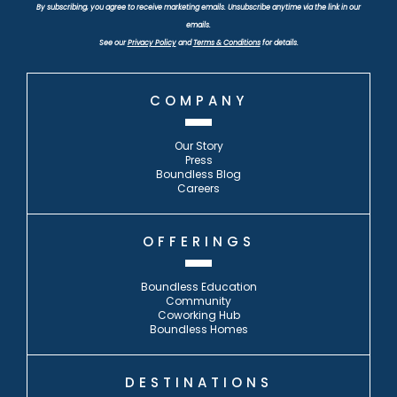
By subscribing, you agree to receive marketing emails. Unsubscribe anytime via the link in our
emails.
See our
Privacy Policy
and
Terms & Conditions
for details.
COMPANY
Our Story
Press
Boundless Blog
Careers
OFFERINGS
Boundless Education
Community
Coworking Hub
Boundless Homes
DESTINATIONS