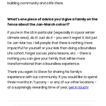
building community and a life there.
What's one piece of advice you'd give a family on the
fence about the Jan-March cohort?
If you're in the US in particular (especially in a poor winter
climate area), do it! Just do it - you won't regret it. Not just
for Jan-Mar too. I tell people that there is nothing more
impactful for yourself or your kids than doing a Boundless
Life cohort. Forget soccer, piano lessons, etc. - there is
nothing you can give your family that will be more
transformational than a Boundless experience.
Thank you again to Steve for sharing his family’s
experience with our community. If you would like to spend
three months in Tuscany - or any of our other locations -
at a surprisingly rewarding time of year,
get in touch!