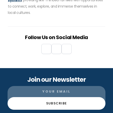
system
, providing like-minded families with opportunities
to connect, work, explore, and immerse themselves in
local cultures.
Follow Us on Social Media
Join our Newsletter