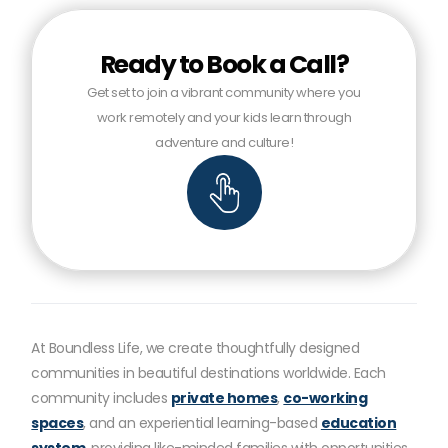
Ready to Book a Call?
Get set to join a vibrant community where you
work remotely and your kids learn through
adventure and culture!
At Boundless Life, we create thoughtfully designed
communities in beautiful destinations worldwide. Each
community includes
private homes
,
co-working
spaces
, and an experiential learning-based
education