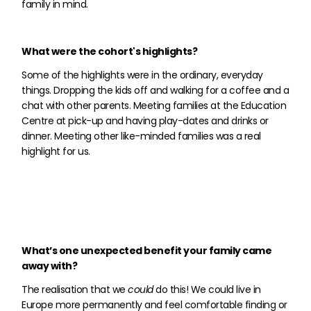
family in mind.
What were the cohort's highlights?
Some of the highlights were in the ordinary, everyday
things. Dropping the kids off and walking for a coffee and a
chat with other parents. Meeting families at the Education
Centre at pick-up and having play-dates and drinks or
dinner. Meeting other like-minded families was a real
highlight for us.
What’s one unexpected benefit your family came
away with?
The realisation that we
could
do this! We could live in
Europe more permanently and feel comfortable finding or