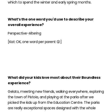
which to spend the winter and early spring months.
What’s the one word you'd use to describe your
overall experience?
Perspective-Altering
[Kat: OK, one word per parent 😜]
What did your kids love most about their Boundless
experience?
Gelato, meeting new friends, walking everywhere, exploring
the town of Pistoia, and playing at the parks after we
picked the kids up from the Education Centre. The parks
are really exceptional spaces designed with the whole