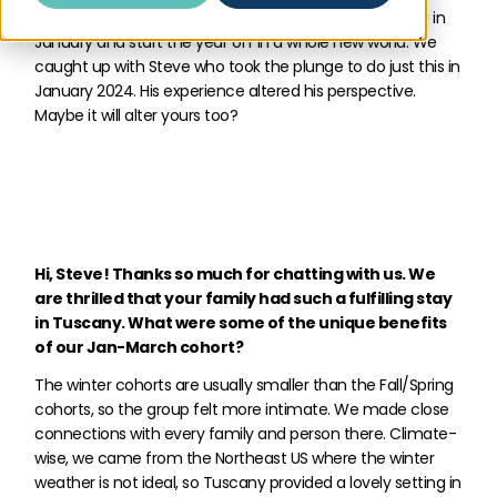
need to wait for spring to arrive. Hit the ground running in
January and start the year off in a whole new world. We
caught up with Steve who took the plunge to do just this in
January 2024. His experience altered his perspective.
Maybe it will alter yours too?
Hi, Steve! Thanks so much for chatting with us. We
are thrilled that your family had such a fulfilling stay
in Tuscany. What were some of the unique benefits
of our Jan-March cohort?
The winter cohorts are usually smaller than the Fall/Spring
cohorts, so the group felt more intimate. We made close
connections with every family and person there. Climate-
wise, we came from the Northeast US where the winter
weather is not ideal, so Tuscany provided a lovely setting in