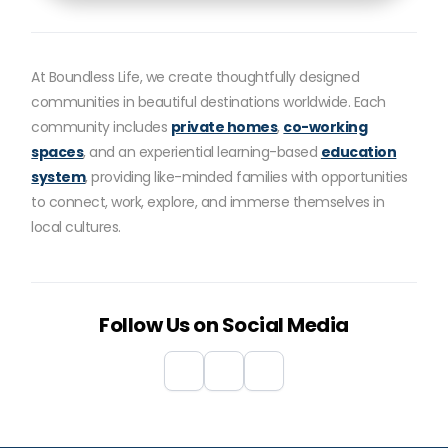
At Boundless Life, we create thoughtfully designed
communities in beautiful destinations worldwide. Each
community includes
private homes
,
co-working
spaces
, and an experiential learning-based
education
system
, providing like-minded families with opportunities
to connect, work, explore, and immerse themselves in
local cultures.
Follow Us on Social Media