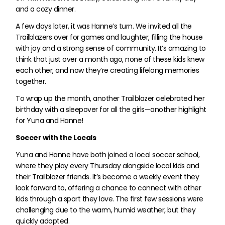
and a cozy dinner.
A few days later, it was Hanne’s turn. We invited all the
Trailblazers over for games and laughter, filling the house
with joy and a strong sense of community. It’s amazing to
think that just over a month ago, none of these kids knew
each other, and now they’re creating lifelong memories
together.
To wrap up the month, another Trailblazer celebrated her
birthday with a sleepover for all the girls—another highlight
for Yuna and Hanne!
Soccer with the Locals
Yuna and Hanne have both joined a local soccer school,
where they play every Thursday alongside local kids and
their Trailblazer friends. It’s become a weekly event they
look forward to, offering a chance to connect with other
kids through a sport they love. The first few sessions were
challenging due to the warm, humid weather, but they
quickly adapted.