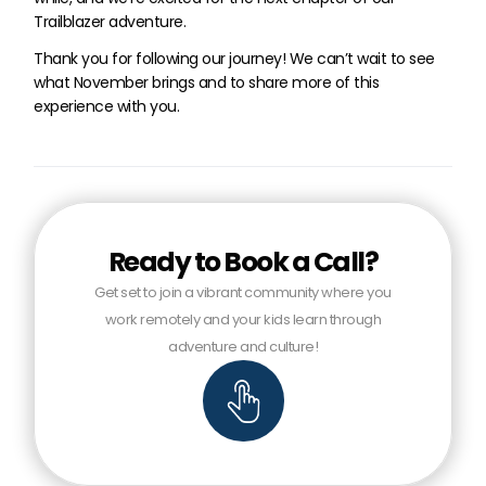
Trailblazer adventure.
Thank you for following our journey! We can’t wait to see
what November brings and to share more of this
experience with you.
Ready to Book a Call?
Get set to join a vibrant community where you
work remotely and your kids learn through
adventure and culture!