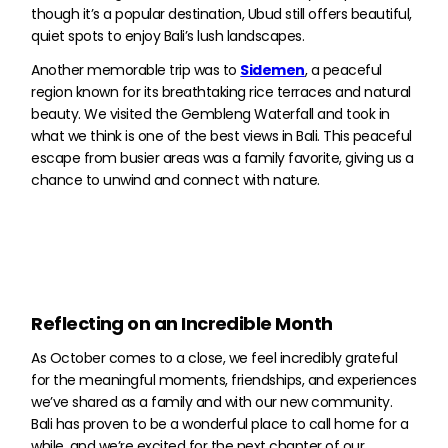
though it’s a popular destination, Ubud still offers beautiful,
quiet spots to enjoy Bali’s lush landscapes.
Another memorable trip was to
Sidemen
, a peaceful
region known for its breathtaking rice terraces and natural
beauty. We visited the Gembleng Waterfall and took in
what we think is one of the best views in Bali. This peaceful
escape from busier areas was a family favorite, giving us a
chance to unwind and connect with nature.
Reflecting on an Incredible Month
As October comes to a close, we feel incredibly grateful
for the meaningful moments, friendships, and experiences
we’ve shared as a family and with our new community.
Bali has proven to be a wonderful place to call home for a
while, and we’re excited for the next chapter of our