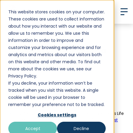
This website stores cookies on your computer.
These cookies are used to collect information
about how you interact with our website and
allow us to remember you. We use this
Back to All Posts
information in order to improve and
customize your browsing experience and for
Our Second Month in Bali as a
analytics and metrics about our visitors both
Trailblazer Family
on this website and other media. To find out
more about the cookies we use, see our
Privacy Policy.
If you decline, your information won’t be
Heleen Van Assche
tracked when you visit this website. A single
•
December 3, 2024
10 min read
cookie will be used in your browser to
remember your preference not to be tracked.
After a fantastic first month settling into the Boundless Life
Cookies settings
Trailblazers program in Bali (
check out our first blog post
here
), October brought even more memorable
Accept
Decline