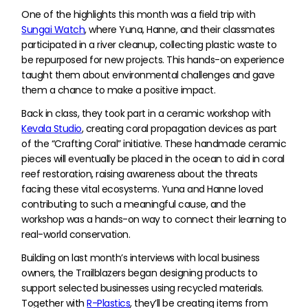
One of the highlights this month was a field trip with
Sungai Watch
, where Yuna, Hanne, and their classmates
participated in a river cleanup, collecting plastic waste to
be repurposed for new projects. This hands-on experience
taught them about environmental challenges and gave
them a chance to make a positive impact.
Back in class, they took part in a ceramic workshop with
Kevala Studio
, creating coral propagation devices as part
of the “Crafting Coral” initiative. These handmade ceramic
pieces will eventually be placed in the ocean to aid in coral
reef restoration, raising awareness about the threats
facing these vital ecosystems. Yuna and Hanne loved
contributing to such a meaningful cause, and the
workshop was a hands-on way to connect their learning to
real-world conservation.
Building on last month’s interviews with local business
owners, the Trailblazers began designing products to
support selected businesses using recycled materials.
Together with
R-Plastics
, they’ll be creating items from