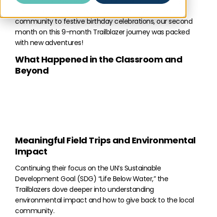
experiences, educational highlights, and community
connections. From meaningful projects with the local
community to festive birthday celebrations, our second
month on this 9-month Trailblazer journey was packed
with new adventures!
What Happened in the Classroom and
Beyond
Meaningful Field Trips and Environmental
Impact
Continuing their focus on the UN’s Sustainable
Development Goal (SDG) “Life Below Water,” the
Trailblazers dove deeper into understanding
environmental impact and how to give back to the local
community.