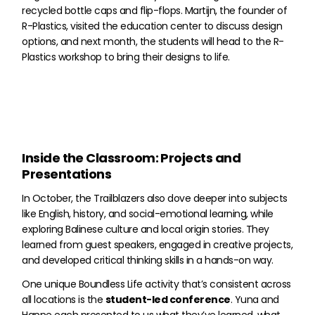
recycled bottle caps and flip-flops. Martijn, the founder of
R-Plastics, visited the education center to discuss design
options, and next month, the students will head to the R-
Plastics workshop to bring their designs to life.
Inside the Classroom: Projects and
Presentations
In October, the Trailblazers also dove deeper into subjects
like English, history, and social-emotional learning, while
exploring Balinese culture and local origin stories. They
learned from guest speakers, engaged in creative projects,
and developed critical thinking skills in a hands-on way.
One unique Boundless Life activity that’s consistent across
all locations is the
student-led conference
. Yuna and