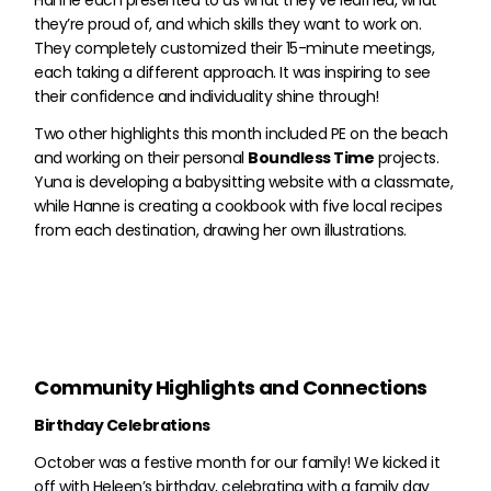
Hanne each presented to us what they’ve learned, what
they’re proud of, and which skills they want to work on.
They completely customized their 15-minute meetings,
each taking a different approach. It was inspiring to see
their confidence and individuality shine through!
Two other highlights this month included PE on the beach
and working on their personal
Boundless Time
projects.
Yuna is developing a babysitting website with a classmate,
while Hanne is creating a cookbook with five local recipes
from each destination, drawing her own illustrations.
Community Highlights and Connections
Birthday Celebrations
October was a festive month for our family! We kicked it
off with Heleen’s birthday, celebrating with a family day