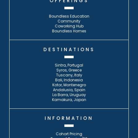
OFFERINGS
Boundless Education
Community
Coworking Hub
Boundless Homes
DESTINATIONS
Sintra, Portugal
Syros, Greece
Tuscany, Italy
Bali, Indonesia
Kotor, Montenegro
Andalusia, Spain
La Barra, Uruguay
Kamakura, Japan
INFORMATION
Cohort Pricing