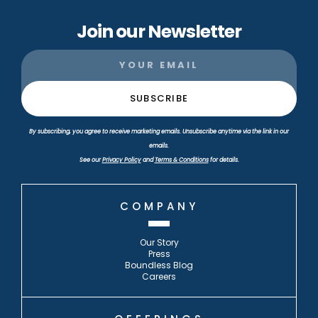
Join our Newsletter
By subscribing, you agree to receive marketing emails. Unsubscribe anytime via the link in our
emails.
See our
Privacy Policy
and
Terms & Conditions
for details.
COMPANY
Our Story
Press
Boundless Blog
Careers