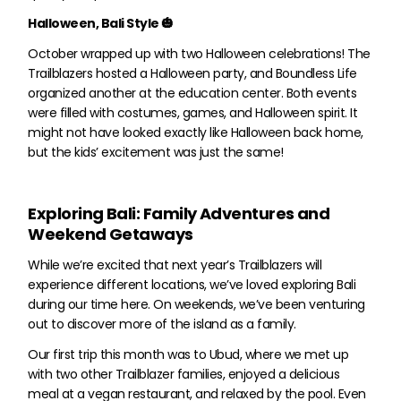
Halloween, Bali Style 🎃
October wrapped up with two Halloween celebrations! The
Trailblazers hosted a Halloween party, and Boundless Life
organized another at the education center. Both events
were filled with costumes, games, and Halloween spirit. It
might not have looked exactly like Halloween back home,
but the kids’ excitement was just the same!
Exploring Bali: Family Adventures and
Weekend Getaways
While we’re excited that next year’s Trailblazers will
experience different locations, we’ve loved exploring Bali
during our time here. On weekends, we’ve been venturing
out to discover more of the island as a family.
Our first trip this month was to Ubud, where we met up
with two other Trailblazer families, enjoyed a delicious
meal at a vegan restaurant, and relaxed by the pool. Even