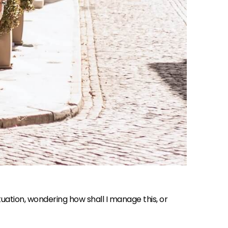
situation, wondering how shall I manage this, or