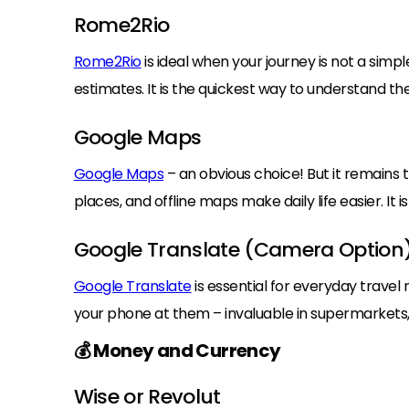
Rome2Rio
Rome2Rio
is ideal when your journey is not a simple
estimates. It is the quickest way to understand th
Google Maps
Google Maps
– an obvious choice! But it remains t
places, and offline maps make daily life easier. It 
Google Translate (Camera Option
Google Translate
is essential for everyday travel
your phone at them – invaluable in supermarkets,
💰 Money and Currency
Wise or Revolut