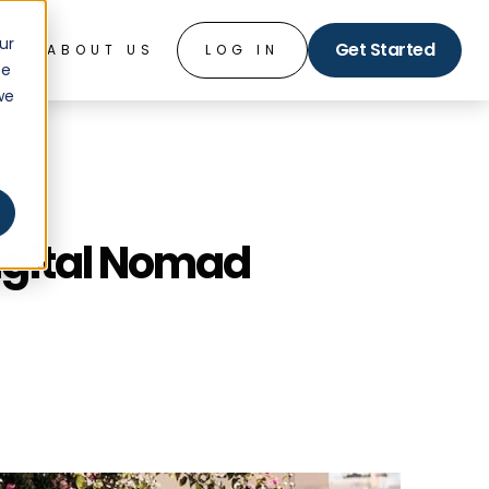
ur
Get Started
O
ABOUT US
LOG IN
ce
we
Digital Nomad