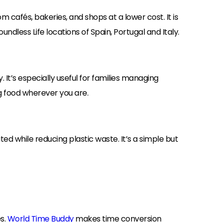
m cafés, bakeries, and shops at a lower cost. It is
ndless Life locations of Spain, Portugal and Italy.
. It’s especially useful for families managing
ng food wherever you are.
ted while reducing plastic waste. It’s a simple but
es.
World Time Buddy
makes time conversion