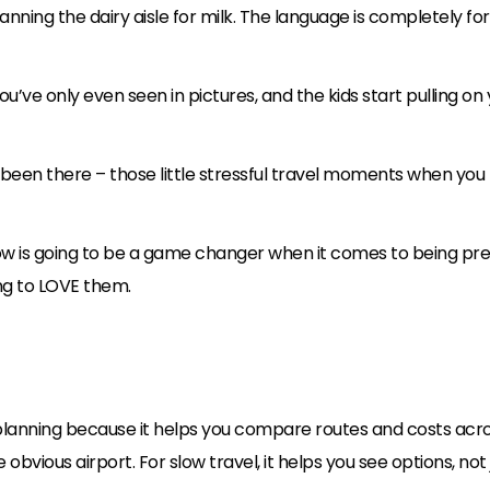
nning the dairy aisle for milk. The language is completely fo
ou’ve only even seen in pictures, and the kids start pulling on 
 been there – those little stressful travel moments when you
elow is going to be a game changer when it comes to being pre
g to LOVE them.
 planning because it helps you compare routes and costs across 
vious airport. For slow travel, it helps you see options, not j