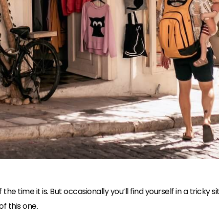
he time it is. But occasionally you’ll find yourself in a tricky 
f this one.