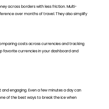
y across borders with less friction. Multi-
erence over months of travel. They also simplify
comparing costs across currencies and tracking
up favorite currencies in your dashboard and
rt and engaging. Even a few minutes a day can
 one of the best ways to break the ice when