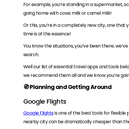
For example, you’re standing in a supermarket, sca
going home with cows milk or camel milk!
Or this, you’re in a completely new city, one that y
time is of the essence!
You know the situations, you’ve been there, we’ve
search.
Well our list of essential travel apps and tools b
we recommend them all and we know you’re goin
🧭 Planning and Getting Around
Google Flights
Google Flights
is one of the best tools for flexible
nearby city can be dramatically cheaper than the ob