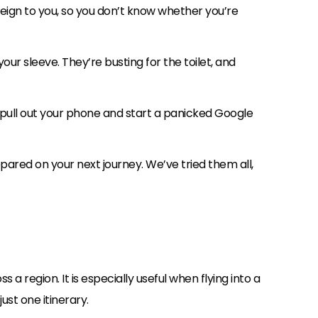
reign to you, so you don’t know whether you’re
your sleeve. They’re busting for the toilet, and
 pull out your phone and start a panicked Google
pared on your next journey. We’ve tried them all,
a region. It is especially useful when flying into a
ust one itinerary.