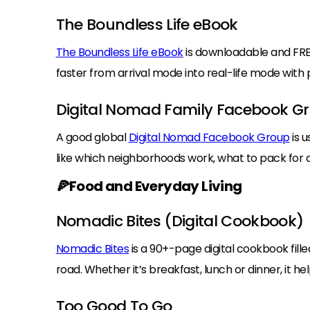
The Boundless Life eBook
The Boundless Life eBook
is downloadable and FRE
faster from arrival mode into real-life mode wit
Digital Nomad Family Facebook G
A good global
Digital Nomad Facebook Group
is u
like which neighborhoods work, what to pack for a
🍕Food and Everyday Living
Nomadic Bites (Digital Cookbook)
Nomadic Bites
is a 90+-page digital cookbook fille
road. Whether it’s breakfast, lunch or dinner, it h
Too Good To Go