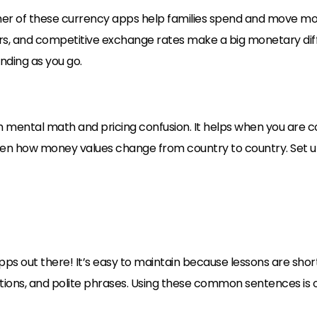
her of these currency apps help families spend and move mone
rs, and competitive exchange rates make a big monetary diff
ding as you go.
 mental math and pricing confusion. It helps when you are 
ildren how money values change from country to country. Set 
pps out there! It’s easy to maintain because lessons are sho
ections, and polite phrases. Using these common sentences is