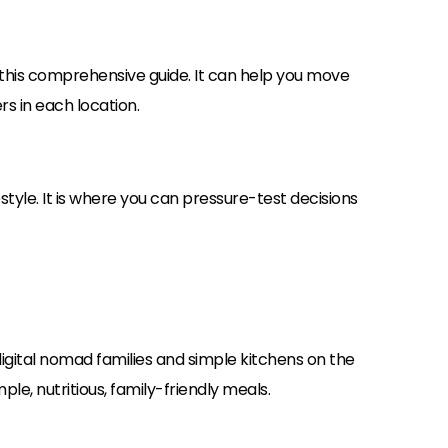
his comprehensive guide. It can help you move
s in each location.
style. It is where you can pressure-test decisions
 digital nomad families and simple kitchens on the
ple, nutritious, family-friendly meals.