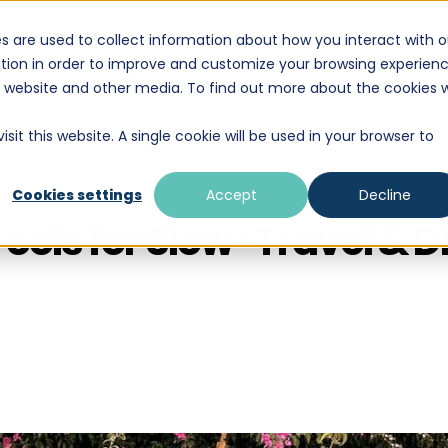
s are used to collect information about how you interact with o
DESTINATIONS
EDUCATION
WHAT WE D
tion in order to improve and customize your browsing experien
is website and other media. To find out more about the cookies 
sit this website. A single cookie will be used in your browser to
Cookies settings
Accept
Decline
Tools for Slow-Travel & 