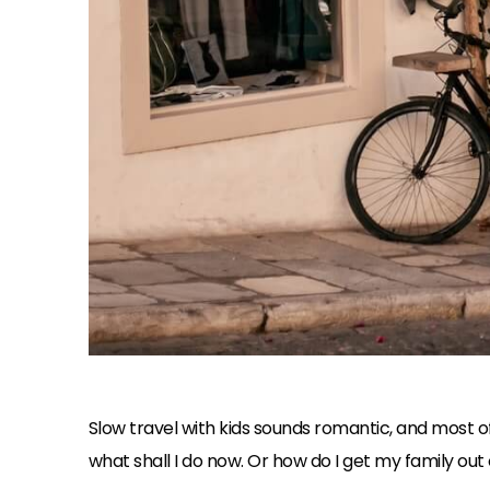
Slow travel with kids sounds romantic, and most of t
what shall I do now. Or how do I get my family out o