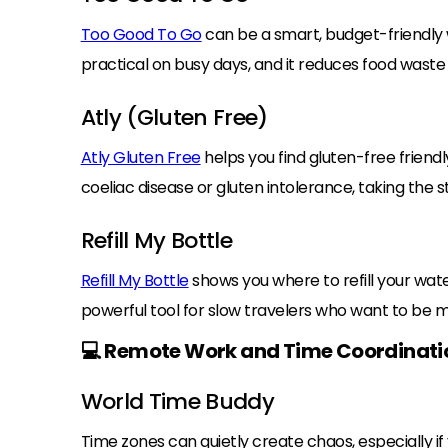
Too Good To Go
can be a smart, budget-friendly wa
practical on busy days, and it reduces food waste a
Atly (Gluten Free)
Atly Gluten Free
helps you find gluten-free friendl
coeliac disease or gluten intolerance, taking the 
Refill My Bottle
Refill My Bottle
shows you where to refill your water
powerful tool for slow travelers who want to be 
💻 Remote Work and Time Coordinati
World Time Buddy
Time zones can quietly create chaos, especially if 