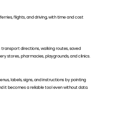
erries, flights, and driving, with time and cost
c transport directions, walking routes, saved
ocery stores, pharmacies, playgrounds, and clinics.
us, labels, signs, and instructions by pointing
 it becomes a reliable tool even without data.