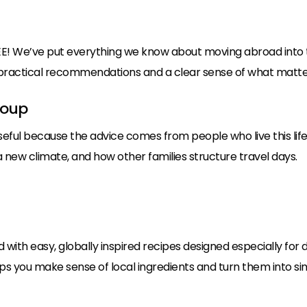
E! We’ve put everything we know about moving abroad into t
h practical recommendations and a clear sense of what matter
roup
seful because the advice comes from people who live this life
 new climate, and how other families structure travel days.
d with easy, globally inspired recipes designed especially for
elps you make sense of local ingredients and turn them into sim