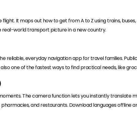
 flight. It maps out how to get from A to Z using trains, buses, f
e real-world transport picture in a new country.
he reliable, everyday navigation app for travel families. Publi
is also one of the fastest ways to find practical needs, like gr
)
 moments. The camera function lets you instantly translate men
 pharmacies, and restaurants. Download languages offline and