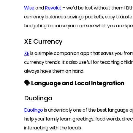
Wise
and
Revolut
– we’d be lost without them! Eit
currency balances, savings pockets, easy transfe
budgeting because you can see what you are spen
XE Currency
XE
is a simple companion app that saves you from
currency trends. It’s also useful for teaching ch
always have them on hand.
🗣️ Language and Local Integration
Duolingo
Duolingo
is undeniably one of the best language a
help your family learn greetings, food words, dir
interacting with the locals.