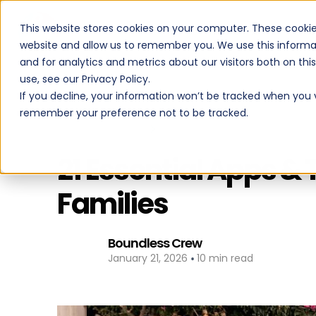
This website stores cookies on your computer. These cookie
PROGRAMS
website and allow us to remember you. We use this informa
and for analytics and metrics about our visitors both on th
use, see our Privacy Policy.
If you decline, your information won’t be tracked when you vi
remember your preference not to be tracked.
Back to All Posts
21 Essential Apps & 
Families
Boundless Crew
•
January 21, 2026
10 min read