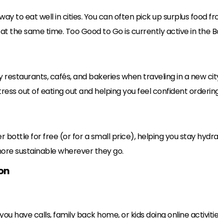
y to eat well in cities. You can often pick up surplus food fro
t the same time. Too Good to Go is currently active in the Bou
y restaurants, cafés, and bakeries when traveling in a new city
stress out of eating out and helping you feel confident orderi
 bottle for free (or for a small price), helping you stay hydra
more sustainable wherever they go.
on
you have calls, family back home, or kids doing online activiti