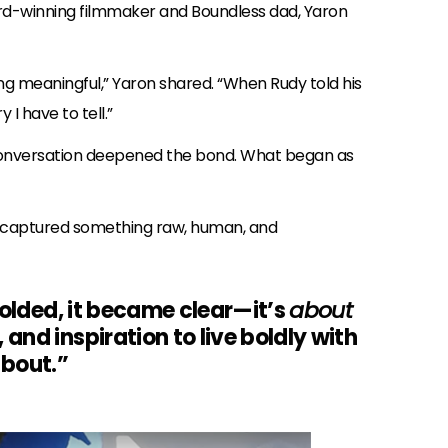
rd-winning filmmaker and Boundless dad, Yaron
g meaningful,” Yaron shared. “When Rudy told his
y I have to tell.”
 conversation deepened the bond. What began as
on captured something raw, human, and
folded, it became clear—it’s
about
nd inspiration to live boldly with
about.”