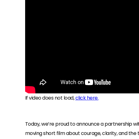
If video does not load,
click here.
Today, we’re proud to announce a partnership 
moving short film about courage, clarity, and the t