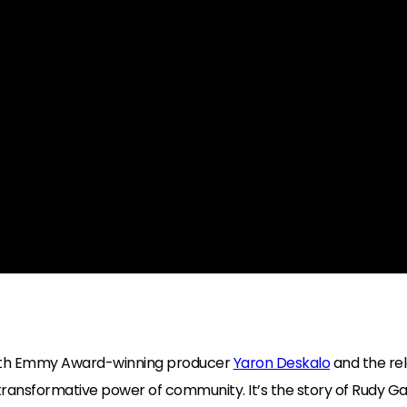
with Emmy Award-winning producer
Yaron Deskalo
and the re
ransformative power of community. It’s the story of Rudy Gabri