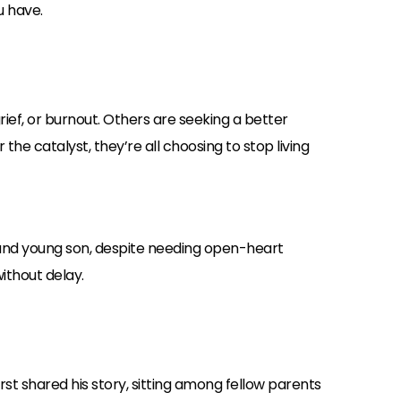
u have.
ief, or burnout. Others are seeking a better
he catalyst, they’re all choosing to stop living
fe and young son, despite needing open-heart
ithout delay.
irst shared his story, sitting among fellow parents