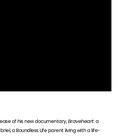
lease of his new documentary,
Braveheart:
a
el, a Boundless Life parent living with a life-