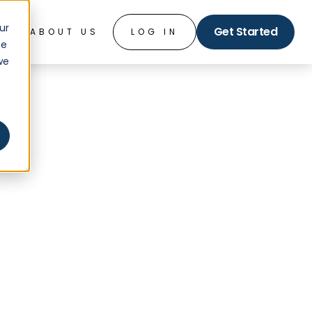
ur
Get Started
O
ABOUT US
LOG IN
ce
we