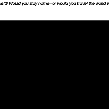
 left? Would you stay home—or would you travel the world wi