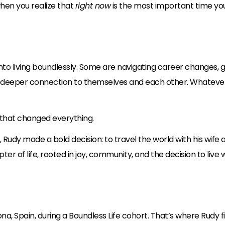
hen you realize that
right now
is the most important time yo
to living boundlessly. Some are navigating career changes, gr
 a deeper connection to themselves and each other. Whatever t
s that changed everything.
y, Rudy made a bold decision: to travel the world with his wi
r of life, rooted in joy, community, and the decision to live w
pona, Spain, during a Boundless Life cohort. That’s where Rudy f