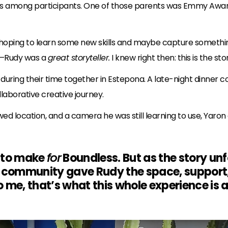
ons among participants. One of those parents was Emmy Awa
hoping to learn some new skills and maybe capture somethin
ul—Rudy was a
great storyteller.
I knew right then: this is the stor
during their time together in Estepona. A late-night dinner
laborative creative journey.
wed location, and a camera he was still learning to use, Yar
t to make
for
Boundless. But as the story un
 community gave Rudy the space, support, a
to me, that’s what this whole experience is 