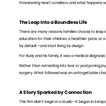
threatening heart condition, and what happens w
The Leap Into a Boundless Life
There are many reasons families choose to leap in
education for their children, a healthier pace, or
by default—and start living by design.
For Rudy and his family, it was a medical diagnosi
Rather than retreating into fear or postponing jo
surgery. What followed was an unforgettable chapte
A Story Sparked by Connection
This film didn’t begin in a studio—it began in Este