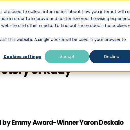
s are used to collect information about how you interact with o
DESTINATIONS
EDUCATION
WHAT WE D
tion in order to improve and customize your browsing experien
is website and other media. To find out more about the cookies 
sit this website. A single cookie will be used in your browser to
Cookies settings
Accept
Decline
Story of Rudy
uced by Emmy Award-Winner Yaron Deskalo