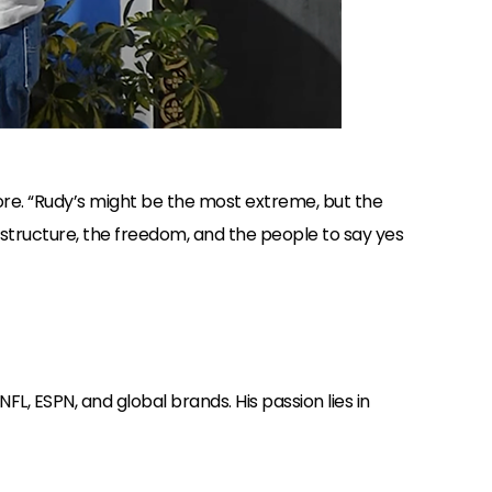
ore. “Rudy’s might be the most extreme, but the
 structure, the freedom, and the people to say yes
L, ESPN, and global brands. His passion lies in