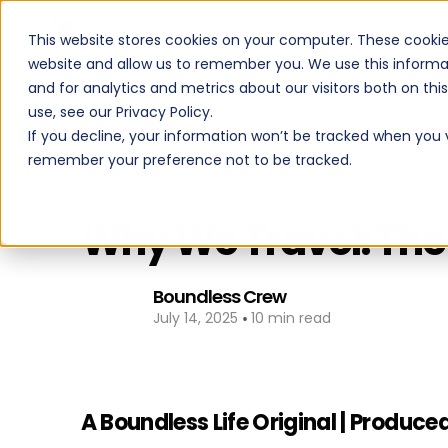
This website stores cookies on your computer. These cookie
PROGRAMS
website and allow us to remember you. We use this informa
and for analytics and metrics about our visitors both on th
use, see our Privacy Policy.
If you decline, your information won’t be tracked when you vi
remember your preference not to be tracked.
Back to All Posts
Why We Travel: The 
Boundless Crew
•
July 14, 2025
10 min read
A Boundless Life Original | Prod