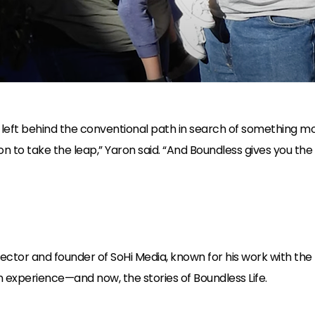
y left behind the conventional path in search of something m
n to take the leap,” Yaron said. “And Boundless gives you the
tor and founder of SoHi Media, known for his work with the NF
 experience—and now, the stories of Boundless Life.