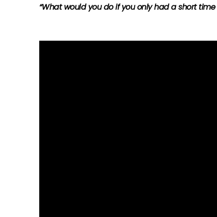
“What would you do if you only had a short time