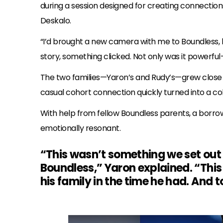
during a session designed for creating connecti
Deskalo.
“I’d brought a new camera with me to Boundless, 
story, something clicked. Not only was it powerf
The two families—Yaron’s and Rudy’s—grew close 
casual cohort connection quickly turned into a col
With help from fellow Boundless parents, a borro
emotionally resonant.
“This wasn’t something we set ou
Boundless,” Yaron explained. “This
his family in the time he had. And 