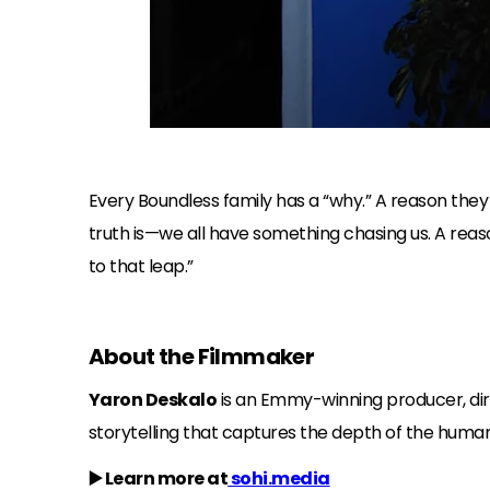
Every Boundless family has a “why.” A reason the
truth is—we all have something chasing us. A reaso
to that leap.”
About the Filmmaker
Yaron Deskalo
is an Emmy-winning producer, direc
storytelling that captures the depth of the human
▶️ Learn more at
sohi.media