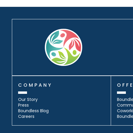
COMPANY
OFF
Our Story
Boundle
Press
Commu
Boundless Blog
Cowork
Careers
Boundl