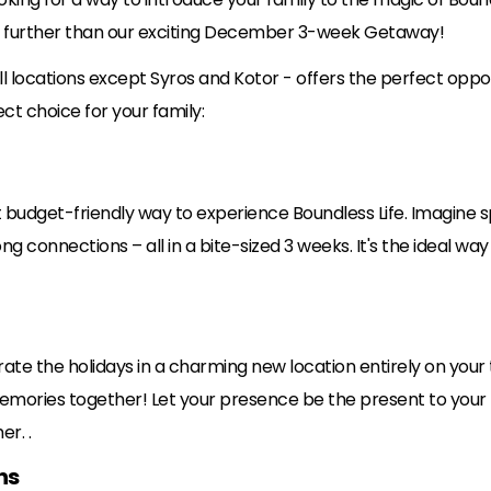
o further than our exciting December 3-week Getaway!
l locations except Syros and Kotor - offers the perfect oppor
ct choice for your family:
udget-friendly way to experience Boundless Life. Imagine s
ng connections – all in a bite-sized 3 weeks. It's the ideal way 
rate the holidays in a charming new location entirely on your t
memories together! Let your presence be the present to your f
er. .
ns