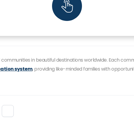
ed communities in beautiful destinations worldwide. Each com
ation system
, providing like-minded families with opportun