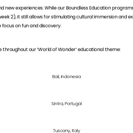
nd new experiences. While our Boundless Education program
2), it still allows for stimulating cultural immersion and expl
focus on fun and discovery.
ble throughout our ‘World of Wonder’ educational theme:
Bali, Indonesia
Sintra, Portugal
Tuscany, Italy