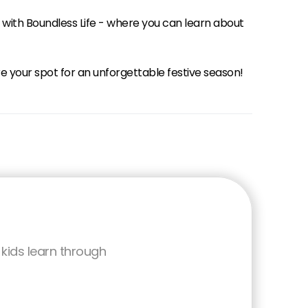
 with Boundless Life - where you can learn about
your spot for an unforgettable festive season!
kids learn through