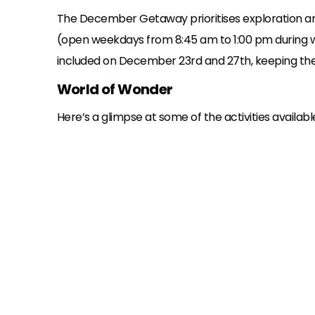
The December Getaway prioritises exploration a
(open weekdays from 8:45 am to 1:00 pm during week 
included on December 23rd and 27th, keeping the 
World of Wonder
Here’s a glimpse at some of the activities availa