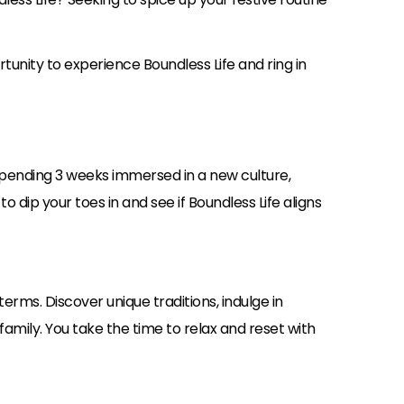
tunity to experience Boundless Life and ring in
pending 3 weeks immersed in a new culture,
to dip your toes in and see if Boundless Life aligns
erms. Discover unique traditions, indulge in
amily. You take the time to relax and reset with