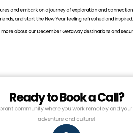
ssures and embark on a journey of exploration and connection
iends, and start the New Year feeling refreshed and inspired.
n more about our December Getaway destinations and secure 
Ready to Book a Call?
 vibrant community where you work remotely and your 
adventure and culture!