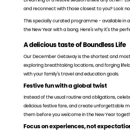
and reconnect with those closest to you? Look n
This specially curated programme - available in al
the New Year with a bang. Here's why it's the perfe
A delicious taste of Boundless Life
Our December Getaway is the shortest and most b
exploring breathtaking locations, and forging lifelo
with your family's travel and education goals.
Festive fun with a global twist
Instead of the usual routine and obligations, celeb
delicious festive fare, and create unforgettable 
them before you welcome in the New Year togeth
Focus on experiences, not expectatio