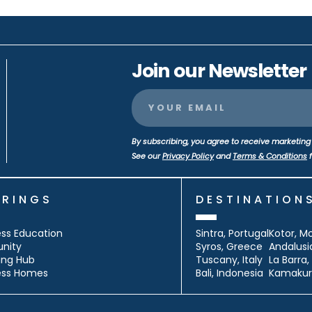
Join our Newsletter
By subscribing, you agree to receive marketing 
See our
Privacy Policy
and
Terms & Conditions
f
ERINGS
DESTINATION
ss Education
Sintra, Portugal
Kotor, M
nity
Syros, Greece
Andalusi
ing Hub
Tuscany, Italy
La Barra
ess Homes
Bali, Indonesia
Kamakur