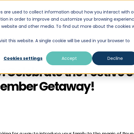
s are used to collect information about how you interact with o
DESTINATIONS
EDUCATION
WHAT WE D
tion in order to improve and customize your browsing experien
is website and other media. To find out more about the cookies 
sit this website. A single cookie will be used in your browser to
Cookies settings
Accept
Decline
: Celebrate the Festive 
ecember Getaway!
king for a way to introduce your family to the magic of Boundl