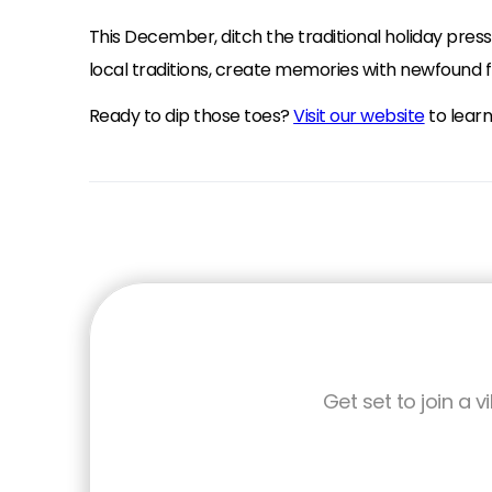
This December, ditch the traditional holiday pre
local traditions, create memories with newfound fr
Ready to dip those toes?
Visit our website
to lear
Get set to join a