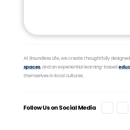
At Boundless Life, we create thoughtfully design
spaces
, and an experiential learning-based
educ
themselves in local cultures.
Follow Us on Social Media