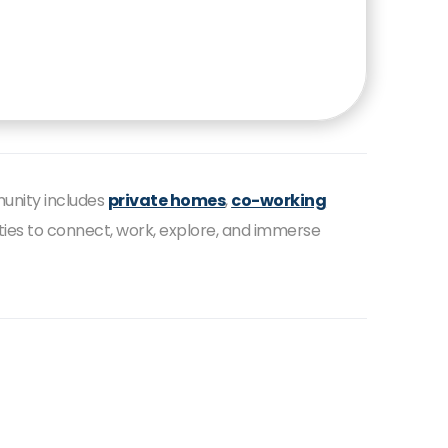
munity includes
private homes
,
co-working
ities to connect, work, explore, and immerse