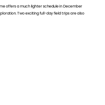
me offers a much lighter schedule in December
oration. Two exciting full-day field trips are also