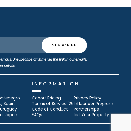
emails. Unsubscribe anytime via the link in our emails.
or details.
S
INFORMATION
ontenegro
Cohort Pricing
Privacy Policy
a, Spain
Terms of Service '26
Influencer Program
, Uruguay
Code of Conduct
Partnerships
a, Japan
FAQs
List Your Property