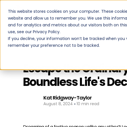
This website stores cookies on your computer. These cookie
PROGRAMS
website and allow us to remember you. We use this informa
and for analytics and metrics about our visitors both on th
use, see our Privacy Policy.
If you decline, your information won’t be tracked when you vi
remember your preference not to be tracked.
Back to All Posts
Escape the Ordinary
Boundless Life's D
Kat Ridgway-Taylor
•
August 8, 2024
10 min read
Dreaming of a festive season unlike any other? Loo