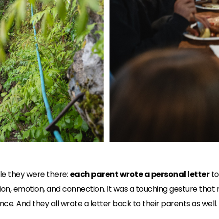
ile they were there:
each parent wrote a personal letter
to
ion, emotion, and connection. It was a touching gesture that
ce. And they all wrote a letter back to their parents as well.