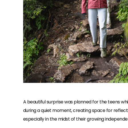
A beautiful surprise was planned for the teens wh
during a quiet moment, creating space for reflect
especially in the midst of their growing independen