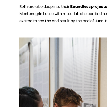
Both are also deep into their
Boundless projects
Montenegrin house with materials she can find her
excited to see the end result by the end of June.