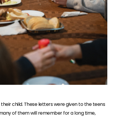
 their child. These letters were given to the teens
 many of them will remember for a long time,