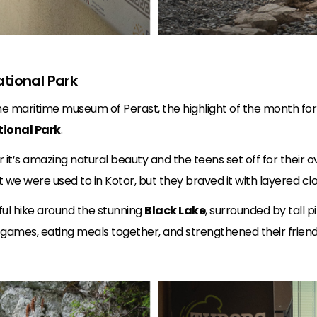
ational Park
 the maritime museum of Perast, the highlight of the month fo
tional Park
.
 it’s amazing natural beauty and the teens set off for their 
we were used to in Kotor, but they braved it with layered clo
ful hike around the stunning
Black Lake
, surrounded by tall 
g games, eating meals together, and strengthened their friend