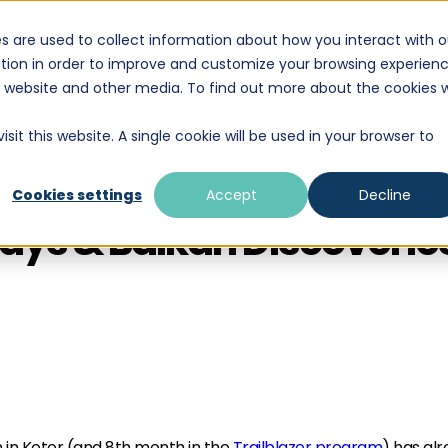
s are used to collect information about how you interact with o
DESTINATIONS
EDUCATION
WHAT WE D
tion in order to improve and customize your browsing experien
is website and other media. To find out more about the cookies 
sit this website. A single cookie will be used in your browser to
Cookies settings
Accept
Decline
hdays & Balkan Discoveri
 in Kotor (and 8th month in the
Trailblazer program
) has al