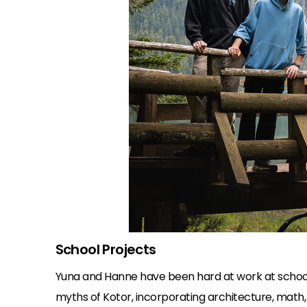
School Projects
Yuna and Hanne have been hard at work at school
myths of Kotor, incorporating architecture, math, 