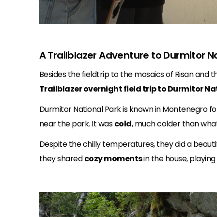
A Trailblazer Adventure to Durmitor N
Besides the fieldtrip to the mosaics of Risan and
Trailblazer overnight field trip to Durmitor Na
Durmitor National Park is known in Montenegro for
near the park. It was
cold
, much colder than what 
Despite the chilly temperatures, they did a beauti
they shared
cozy moments
in the house, playin