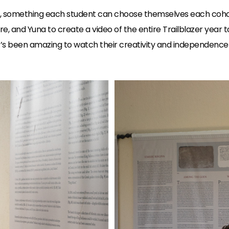
, something each student can choose themselves each cohor
e, and Yuna to create a video of the entire Trailblazer year 
 It’s been amazing to watch their creativity and independenc