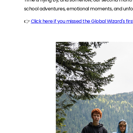
school adventures, emotional moments, and unf
👉
Click here if you missed the Global Wizard's fir