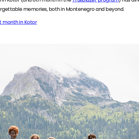
orgettable memories, both in Montenegro and beyond.
st month in Kotor