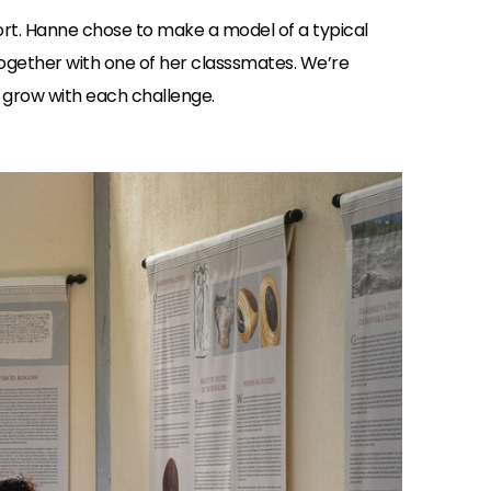
t. Hanne chose to make a model of a typical
together with one of her classsmates. We’re
e grow with each challenge.