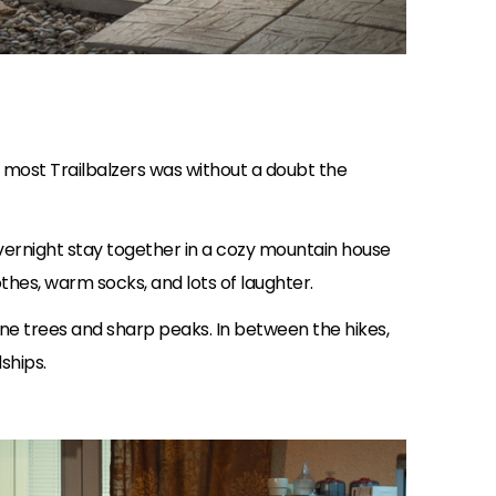
r most Trailbalzers was without a doubt the
overnight stay together in a cozy mountain house
thes, warm socks, and lots of laughter.
pine trees and sharp peaks. In between the hikes,
ships.