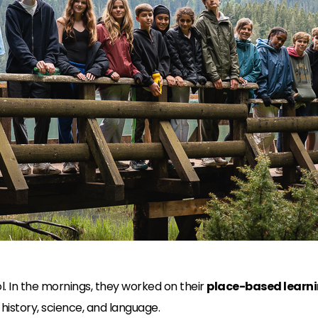
. In the mornings, they worked on their
place-based learni
history, science, and language.