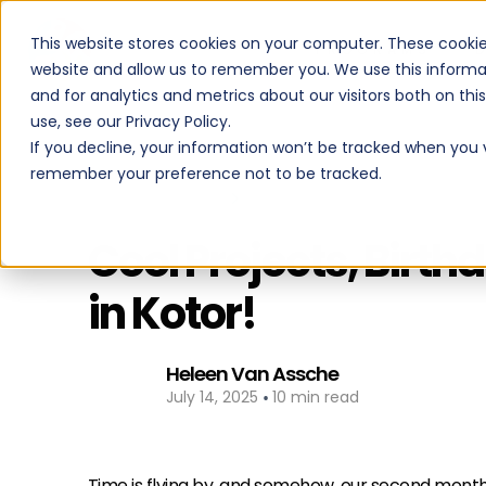
This website stores cookies on your computer. These cookie
PROGRAMS
website and allow us to remember you. We use this informa
and for analytics and metrics about our visitors both on th
use, see our Privacy Policy.
If you decline, your information won’t be tracked when you vi
remember your preference not to be tracked.
Back to All Posts
Cool Projects, Birt
in Kotor!
Heleen Van Assche
•
July 14, 2025
10 min read
Time is flying by, and somehow, our second month