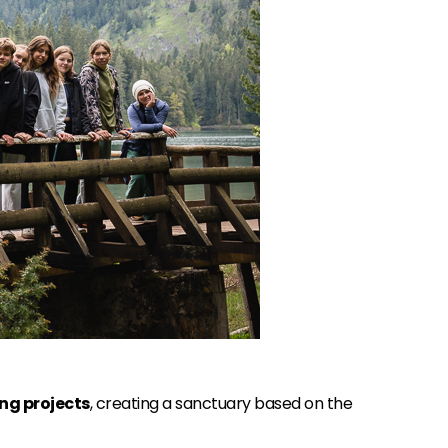
ng projects
, creating a sanctuary based on the